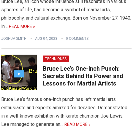
Bruce Lee, an icon whose influence still resonates in various
spheres of life, has become a symbol of martial arts,
philosophy, and cultural exchange. Born on November 27, 1940,
in…
READ MORE »
JOSHUA SMITH
AUG 04, 2023
0 COMMENTS
TECHNIQUES
Bruce Lee’s One-Inch Punch:
Secrets Behind Its Power and
Lessons for Martial Artists
Bruce Lee’s famous one-inch punch has left martial arts
enthusiasts and experts amazed for decades. Demonstrated
in a well-known exhibition with karate champion Joe Lewis,
Lee managed to generate an…
READ MORE »