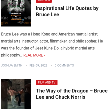
QUOTES
Inspirational Life Quotes by
Bruce Lee
Bruce Lee was a Hong Kong and American martial artist,
martial arts instructor, actor, filmmaker, and philosopher. He
was the founder of Jeet Kune Do, a hybrid martial arts
philosophy…
READ MORE »
JOSHUA SMITH
FEB 09, 2023
0 COMMENTS
FILM AND TV
The Way of the Dragon – Bruce
Lee and Chuck Norris