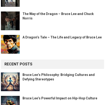
The Way of the Dragon – Bruce Lee and Chuck
Norris
A Dragon’s Tale – The Life and Legacy of Bruce Lee
RECENT POSTS
Bruce Lee’s Philosophy: Bridging Cultures and
Defying Stereotypes
Bruce Lee’s Powerful Impact on Hip-Hop Culture