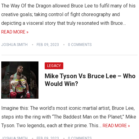
The Way Of the Dragon allowed Bruce Lee to fulfil many of his
creative goals; taking control of fight choreography and
depicting a visceral story that truly resonated with Bruce…
READ MORE »
JOSHUA SMITH
FEB 09, 2023
0 COMMENTS
LEGACY
Mike Tyson Vs Bruce Lee – Who
Would Win?
Imagine this: The world’s most iconic martial artist, Bruce Lee,
steps into the ring with “The Baddest Man on the Planet,” Mike
Tyson. Two legends, each at their prime. This…
READ MORE »
JOSHUA SMITH
FEB 09, 2023
0 COMMENTS