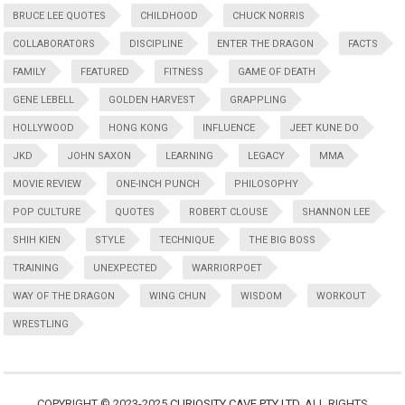
BRUCE LEE QUOTES
CHILDHOOD
CHUCK NORRIS
COLLABORATORS
DISCIPLINE
ENTER THE DRAGON
FACTS
FAMILY
FEATURED
FITNESS
GAME OF DEATH
GENE LEBELL
GOLDEN HARVEST
GRAPPLING
HOLLYWOOD
HONG KONG
INFLUENCE
JEET KUNE DO
JKD
JOHN SAXON
LEARNING
LEGACY
MMA
MOVIE REVIEW
ONE-INCH PUNCH
PHILOSOPHY
POP CULTURE
QUOTES
ROBERT CLOUSE
SHANNON LEE
SHIH KIEN
STYLE
TECHNIQUE
THE BIG BOSS
TRAINING
UNEXPECTED
WARRIORPOET
WAY OF THE DRAGON
WING CHUN
WISDOM
WORKOUT
WRESTLING
COPYRIGHT © 2023-2025
CURIOSITY CAVE PTY LTD
. ALL RIGHTS