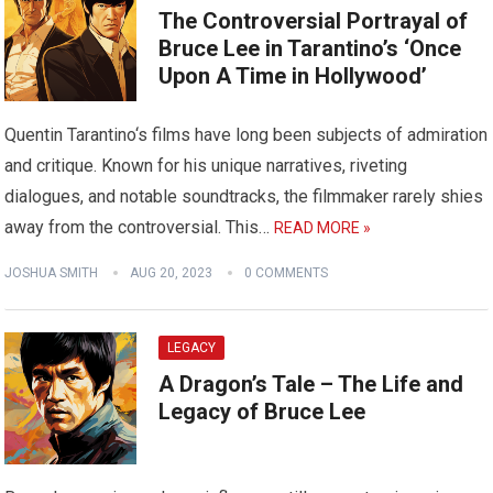
The Controversial Portrayal of
Bruce Lee in Tarantino’s ‘Once
Upon A Time in Hollywood’
Quentin Tarantino‘s films have long been subjects of admiration
and critique. Known for his unique narratives, riveting
dialogues, and notable soundtracks, the filmmaker rarely shies
away from the controversial. This…
READ MORE »
JOSHUA SMITH
AUG 20, 2023
0 COMMENTS
LEGACY
A Dragon’s Tale – The Life and
Legacy of Bruce Lee