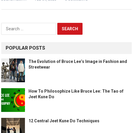
Search
for:
POPULAR POSTS
The Evolution of Bruce Lee’s Image in Fashion and
Streetwear
How To Philosophize Like Bruce Lee: The Tao of
Jeet Kune Do
12 Central Jeet Kune Do Techniques