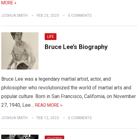
MORE »
JOSHUA SMITH
FEB 23, 2023
0 COMMENTS
LIFE
Bruce Lee’s Biography
Bruce Lee was a legendary martial artist, actor, and
philosopher who revolutionized the world of martial arts and
popular culture. Born in San Francisco, California, on November
27, 1940, Lee…
READ MORE »
JOSHUA SMITH
FEB 12, 2023
0 COMMENTS