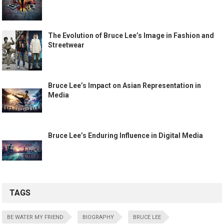
The Evolution of Bruce Lee’s Image in Fashion and
Streetwear
Bruce Lee’s Impact on Asian Representation in
Media
Bruce Lee’s Enduring Influence in Digital Media
TAGS
BE WATER MY FRIEND
BIOGRAPHY
BRUCE LEE