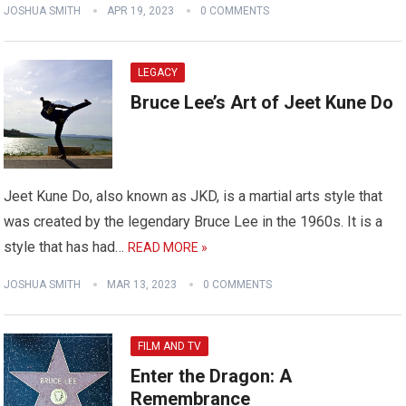
JOSHUA SMITH
APR 19, 2023
0 COMMENTS
LEGACY
Bruce Lee’s Art of Jeet Kune Do
Jeet Kune Do, also known as JKD, is a martial arts style that
was created by the legendary Bruce Lee in the 1960s. It is a
style that has had…
READ MORE »
JOSHUA SMITH
MAR 13, 2023
0 COMMENTS
FILM AND TV
Enter the Dragon: A
Remembrance