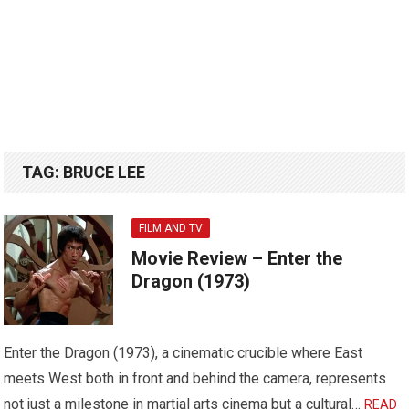
TAG:
BRUCE LEE
FILM AND TV
Movie Review – Enter the
Dragon (1973)
Enter the Dragon (1973), a cinematic crucible where East
meets West both in front and behind the camera, represents
not just a milestone in martial arts cinema but a cultural…
READ