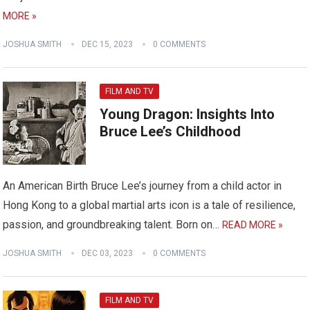
MORE »
JOSHUA SMITH
DEC 15, 2023
0 COMMENTS
FILM AND TV
Young Dragon: Insights Into
Bruce Lee’s Childhood
An American Birth Bruce Lee’s journey from a child actor in
Hong Kong to a global martial arts icon is a tale of resilience,
passion, and groundbreaking talent. Born on…
READ MORE »
JOSHUA SMITH
DEC 03, 2023
0 COMMENTS
FILM AND TV