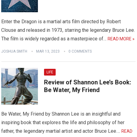
Enter the Dragon is a martial arts film directed by Robert
Clouse and released in 1973, starring the legendary Bruce Lee.
The film is widely regarded as a masterpiece of…
READ MORE »
JOSHUA SMITH
MAR 13, 2023
0 COMMENTS
LIFE
Review of Shannon Lee’s Book:
Be Water, My Friend
Be Water, My Friend by Shannon Lee is an insightful and
inspiring book that explores the life and philosophy of her
father, the legendary martial artist and actor Bruce Lee….
READ