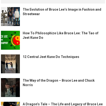
The Evolution of Bruce Lee’s Image in Fashion and
Streetwear
How To Philosophize Like Bruce Lee: The Tao of
Jeet Kune Do
12 Central Jeet Kune Do Techniques
The Way of the Dragon – Bruce Lee and Chuck
Norris
A Dragon’s Tale – The Life and Legacy of Bruce Lee