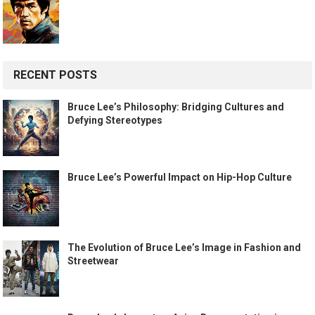
RECENT POSTS
Bruce Lee’s Philosophy: Bridging Cultures and
Defying Stereotypes
Bruce Lee’s Powerful Impact on Hip-Hop Culture
The Evolution of Bruce Lee’s Image in Fashion and
Streetwear