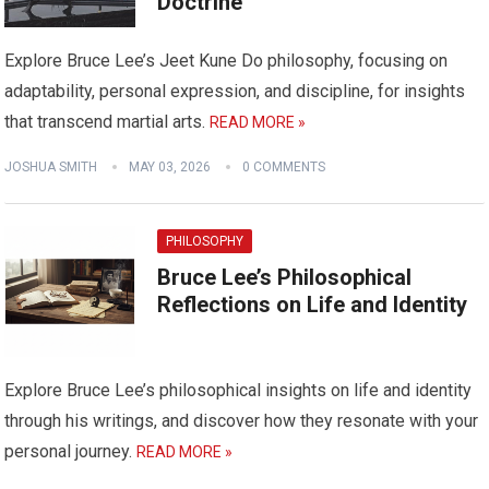
Doctrine
Explore Bruce Lee’s Jeet Kune Do philosophy, focusing on
adaptability, personal expression, and discipline, for insights
that transcend martial arts.
READ MORE »
JOSHUA SMITH
MAY 03, 2026
0 COMMENTS
PHILOSOPHY
Bruce Lee’s Philosophical
Reflections on Life and Identity
Explore Bruce Lee’s philosophical insights on life and identity
through his writings, and discover how they resonate with your
personal journey.
READ MORE »