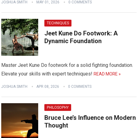
JOSHUA SMITH
MAY 01, 2026
0 COMMENTS
TECHNIQUES
Jeet Kune Do Footwork: A
Dynamic Foundation
Master Jeet Kune Do footwork for a solid fighting foundation.
Elevate your skills with expert techniques!
READ MORE »
JOSHUA SMITH
APR 08, 2026
0 COMMENTS
PHILOSOPHY
Bruce Lee’s Influence on Modern
Thought