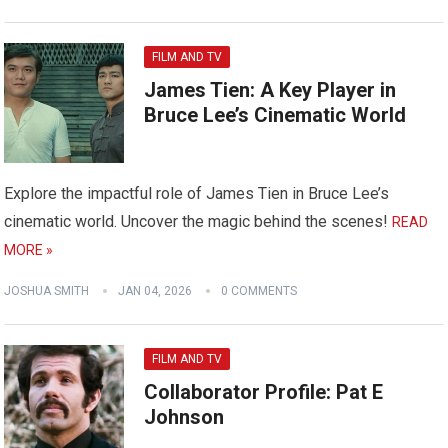
FILM AND TV
James Tien: A Key Player in
Bruce Lee’s Cinematic World
Explore the impactful role of James Tien in Bruce Lee’s
cinematic world. Uncover the magic behind the scenes!
READ
MORE »
JOSHUA SMITH
JAN 04, 2026
0 COMMENTS
FILM AND TV
Collaborator Profile: Pat E
Johnson