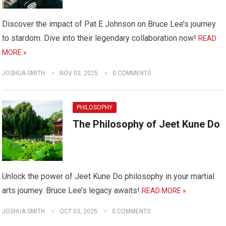
Discover the impact of Pat E Johnson on Bruce Lee’s journey
to stardom. Dive into their legendary collaboration now!
READ
MORE »
JOSHUA SMITH
NOV 03, 2025
0 COMMENTS
PHILOSOPHY
The Philosophy of Jeet Kune Do
Unlock the power of Jeet Kune Do philosophy in your martial
arts journey. Bruce Lee’s legacy awaits!
READ MORE »
JOSHUA SMITH
OCT 03, 2025
0 COMMENTS