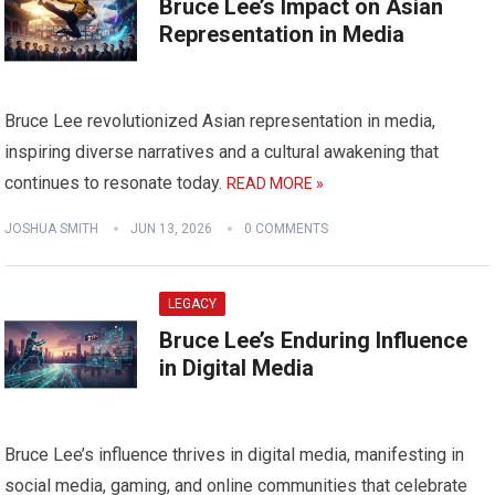
Bruce Lee’s Impact on Asian
Representation in Media
Bruce Lee revolutionized Asian representation in media,
inspiring diverse narratives and a cultural awakening that
continues to resonate today.
READ MORE »
JOSHUA SMITH
JUN 13, 2026
0 COMMENTS
LEGACY
Bruce Lee’s Enduring Influence
in Digital Media
Bruce Lee’s influence thrives in digital media, manifesting in
social media, gaming, and online communities that celebrate