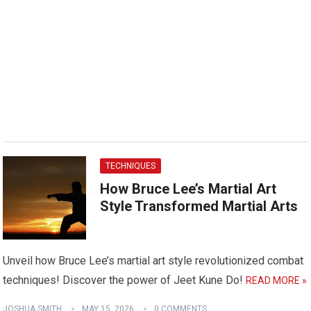
TECHNIQUES
How Bruce Lee’s Martial Art
Style Transformed Martial Arts
Unveil how Bruce Lee’s martial art style revolutionized combat
techniques! Discover the power of Jeet Kune Do!
READ MORE »
JOSHUA SMITH
MAY 15, 2026
0 COMMENTS