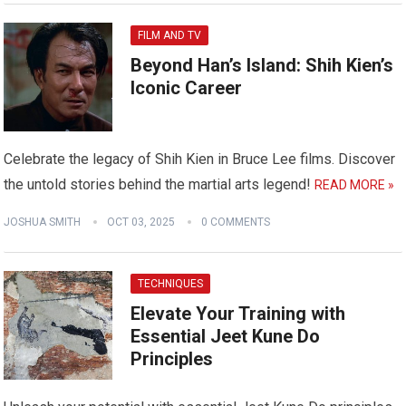
FILM AND TV
Beyond Han’s Island: Shih Kien’s
Iconic Career
Celebrate the legacy of Shih Kien in Bruce Lee films. Discover
the untold stories behind the martial arts legend!
READ MORE »
JOSHUA SMITH
OCT 03, 2025
0 COMMENTS
TECHNIQUES
Elevate Your Training with
Essential Jeet Kune Do
Principles