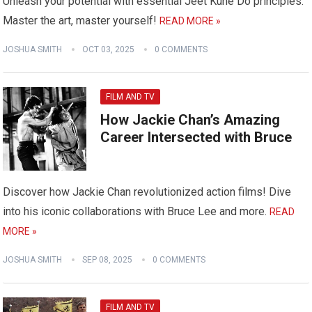
Unleash your potential with essential Jeet Kune Do principles.
Master the art, master yourself!
READ MORE »
JOSHUA SMITH
OCT 03, 2025
0 COMMENTS
FILM AND TV
How Jackie Chan’s Amazing
Career Intersected with Bruce
Discover how Jackie Chan revolutionized action films! Dive
into his iconic collaborations with Bruce Lee and more.
READ
MORE »
JOSHUA SMITH
SEP 08, 2025
0 COMMENTS
FILM AND TV