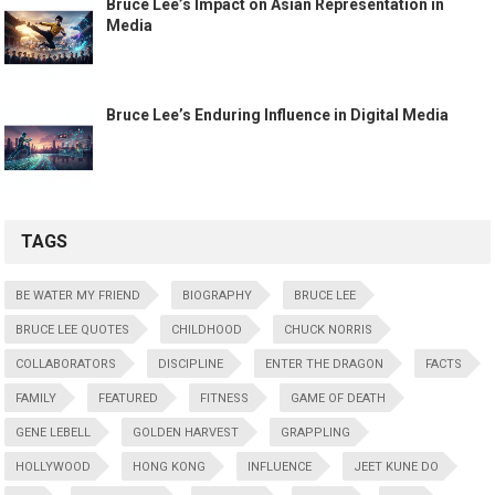
Bruce Lee’s Impact on Asian Representation in
Media
Bruce Lee’s Enduring Influence in Digital Media
TAGS
BE WATER MY FRIEND
BIOGRAPHY
BRUCE LEE
BRUCE LEE QUOTES
CHILDHOOD
CHUCK NORRIS
COLLABORATORS
DISCIPLINE
ENTER THE DRAGON
FACTS
FAMILY
FEATURED
FITNESS
GAME OF DEATH
GENE LEBELL
GOLDEN HARVEST
GRAPPLING
HOLLYWOOD
HONG KONG
INFLUENCE
JEET KUNE DO