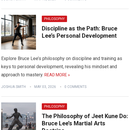
PHILOSOPHY
Discipline as the Path: Bruce
Lee’s Personal Development
Explore Bruce Lee’s philosophy on discipline and training as
keys to personal development, revealing his mindset and
approach to mastery.
READ MORE »
JOSHUA SMITH
MAY 03, 2026
0 COMMENTS
PHILOSOPHY
The Philosophy of Jeet Kune Do:
Bruce Lee’s Martial Arts