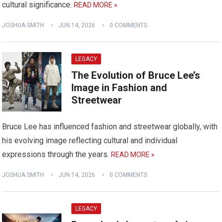
cultural significance.
READ MORE »
JOSHUA SMITH
JUN 14, 2026
0 COMMENTS
LEGACY
The Evolution of Bruce Lee’s
Image in Fashion and
Streetwear
Bruce Lee has influenced fashion and streetwear globally, with
his evolving image reflecting cultural and individual
expressions through the years.
READ MORE »
JOSHUA SMITH
JUN 14, 2026
0 COMMENTS
LEGACY