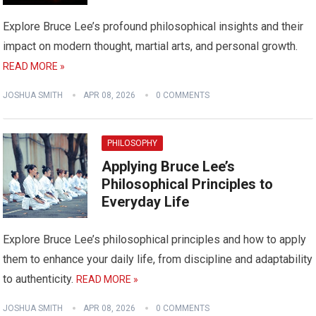
Explore Bruce Lee’s profound philosophical insights and their
impact on modern thought, martial arts, and personal growth.
READ MORE »
JOSHUA SMITH
APR 08, 2026
0 COMMENTS
PHILOSOPHY
Applying Bruce Lee’s
Philosophical Principles to
Everyday Life
Explore Bruce Lee’s philosophical principles and how to apply
them to enhance your daily life, from discipline and adaptability
to authenticity.
READ MORE »
JOSHUA SMITH
APR 08, 2026
0 COMMENTS