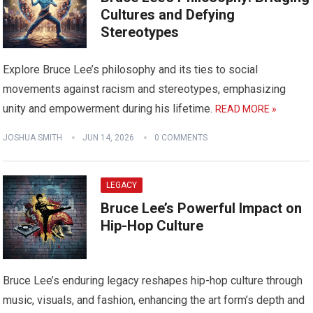
Cultures and Defying
Stereotypes
Explore Bruce Lee’s philosophy and its ties to social
movements against racism and stereotypes, emphasizing
unity and empowerment during his lifetime.
READ MORE »
JOSHUA SMITH
JUN 14, 2026
0 COMMENTS
LEGACY
Bruce Lee’s Powerful Impact on
Hip-Hop Culture
Bruce Lee’s enduring legacy reshapes hip-hop culture through
music, visuals, and fashion, enhancing the art form’s depth and