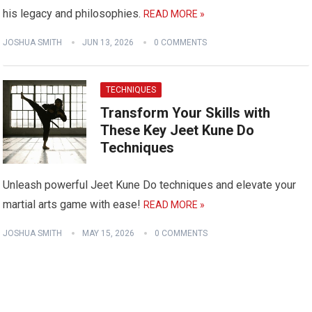
his legacy and philosophies.
READ MORE »
JOSHUA SMITH
JUN 13, 2026
0 COMMENTS
TECHNIQUES
Transform Your Skills with
These Key Jeet Kune Do
Techniques
Unleash powerful Jeet Kune Do techniques and elevate your
martial arts game with ease!
READ MORE »
JOSHUA SMITH
MAY 15, 2026
0 COMMENTS