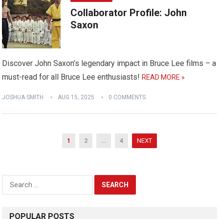
Collaborator Profile: John
Saxon
Discover John Saxon’s legendary impact in Bruce Lee films – a
must-read for all Bruce Lee enthusiasts!
READ MORE »
JOSHUA SMITH
AUG 15, 2025
0 COMMENTS
Posts
1
2
…
4
NEXT
pagination
Search
for:
POPULAR POSTS