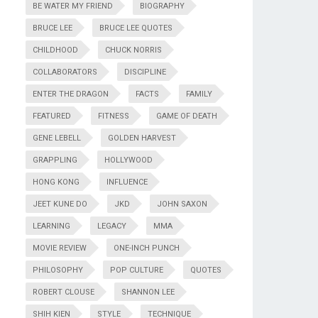
BE WATER MY FRIEND
BIOGRAPHY
BRUCE LEE
BRUCE LEE QUOTES
CHILDHOOD
CHUCK NORRIS
COLLABORATORS
DISCIPLINE
ENTER THE DRAGON
FACTS
FAMILY
FEATURED
FITNESS
GAME OF DEATH
GENE LEBELL
GOLDEN HARVEST
GRAPPLING
HOLLYWOOD
HONG KONG
INFLUENCE
JEET KUNE DO
JKD
JOHN SAXON
LEARNING
LEGACY
MMA
MOVIE REVIEW
ONE-INCH PUNCH
PHILOSOPHY
POP CULTURE
QUOTES
ROBERT CLOUSE
SHANNON LEE
SHIH KIEN
STYLE
TECHNIQUE