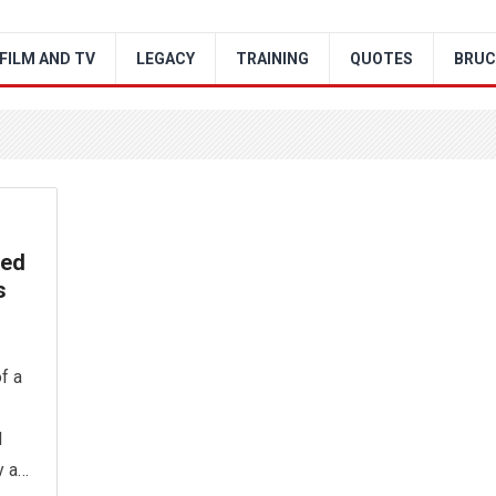
FILM AND TV
LEGACY
TRAINING
QUOTES
BRUC
ved
s
f a
l
y a…