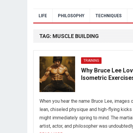
LIFE
PHILOSOPHY
TECHNIQUES
TAG:
MUSCLE BUILDING
TRAINING
Why Bruce Lee Lo
Isometric Exercise
When you hear the name Bruce Lee, images o
lean, chiseled physique and high-flying kicks
might immediately spring to mind. The martia
artist, actor, and philosopher was undoubtedl