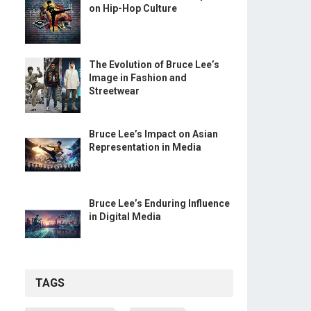
on Hip-Hop Culture
The Evolution of Bruce Lee’s
Image in Fashion and
Streetwear
Bruce Lee’s Impact on Asian
Representation in Media
Bruce Lee’s Enduring Influence
in Digital Media
TAGS