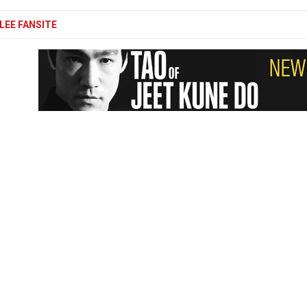
LEE FANSITE