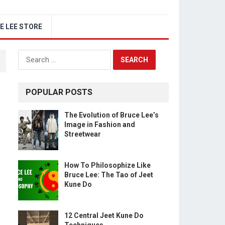
E LEE STORE
Search
for:
POPULAR POSTS
The Evolution of Bruce Lee’s
Image in Fashion and
Streetwear
How To Philosophize Like
Bruce Lee: The Tao of Jeet
Kune Do
12 Central Jeet Kune Do