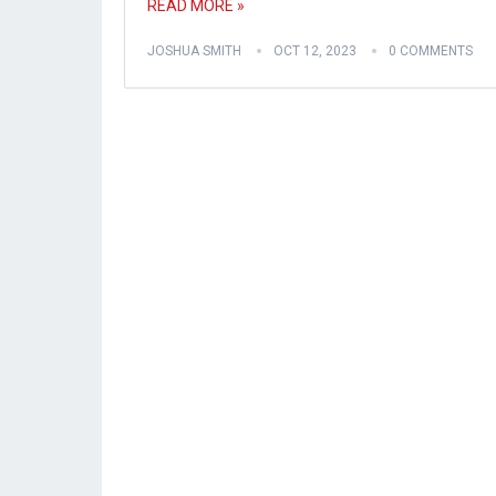
READ MORE »
JOSHUA SMITH
OCT 12, 2023
0 COMMENTS