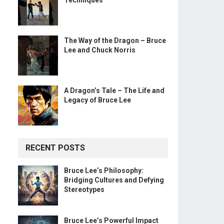
Techniques
The Way of the Dragon – Bruce
Lee and Chuck Norris
A Dragon’s Tale – The Life and
Legacy of Bruce Lee
RECENT POSTS
Bruce Lee’s Philosophy:
Bridging Cultures and Defying
Stereotypes
Bruce Lee’s Powerful Impact