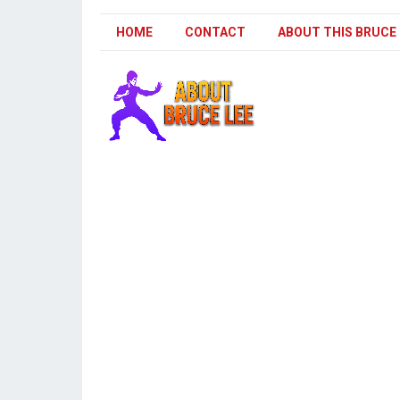
HOME
CONTACT
ABOUT THIS BRUCE 