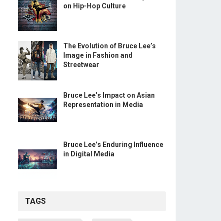
on Hip-Hop Culture
The Evolution of Bruce Lee’s
Image in Fashion and
Streetwear
Bruce Lee’s Impact on Asian
Representation in Media
Bruce Lee’s Enduring Influence
in Digital Media
TAGS