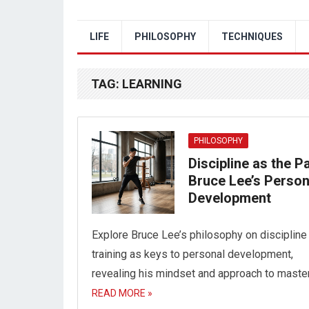
LIFE
PHILOSOPHY
TECHNIQUES
TAG:
LEARNING
PHILOSOPHY
Discipline as the Pa
Bruce Lee’s Person
Development
Explore Bruce Lee’s philosophy on discipline
training as keys to personal development,
revealing his mindset and approach to master
READ MORE »