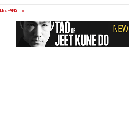
LEE FANSITE