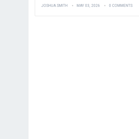
JOSHUA SMITH
MAY 03, 2026
0 COMMENTS