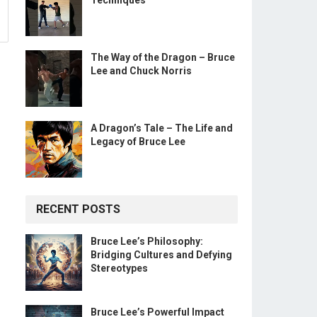
Techniques
The Way of the Dragon – Bruce
Lee and Chuck Norris
A Dragon’s Tale – The Life and
Legacy of Bruce Lee
RECENT POSTS
Bruce Lee’s Philosophy:
Bridging Cultures and Defying
Stereotypes
Bruce Lee’s Powerful Impact