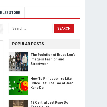
E LEE STORE
Search
for:
POPULAR POSTS
The Evolution of Bruce Lee’s
Image in Fashion and
Streetwear
How To Philosophize Like
Bruce Lee: The Tao of Jeet
Kune Do
12 Central Jeet Kune Do