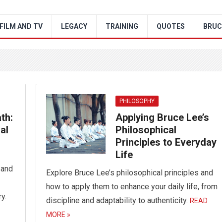
FILM AND TV
LEGACY
TRAINING
QUOTES
BRUC
PHILOSOPHY
th:
Applying Bruce Lee’s
al
Philosophical
Principles to Everyday
Life
 and
Explore Bruce Lee’s philosophical principles and
how to apply them to enhance your daily life, from
y.
discipline and adaptability to authenticity.
READ
MORE »