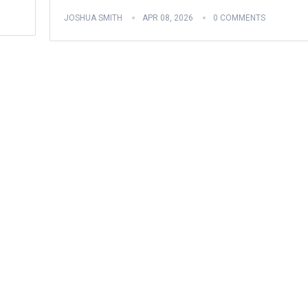
JOSHUA SMITH
APR 08, 2026
0 COMMENTS