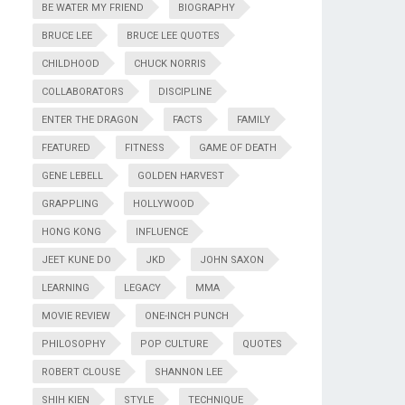
BE WATER MY FRIEND
BIOGRAPHY
BRUCE LEE
BRUCE LEE QUOTES
CHILDHOOD
CHUCK NORRIS
COLLABORATORS
DISCIPLINE
ENTER THE DRAGON
FACTS
FAMILY
FEATURED
FITNESS
GAME OF DEATH
GENE LEBELL
GOLDEN HARVEST
GRAPPLING
HOLLYWOOD
HONG KONG
INFLUENCE
JEET KUNE DO
JKD
JOHN SAXON
LEARNING
LEGACY
MMA
MOVIE REVIEW
ONE-INCH PUNCH
PHILOSOPHY
POP CULTURE
QUOTES
ROBERT CLOUSE
SHANNON LEE
SHIH KIEN
STYLE
TECHNIQUE