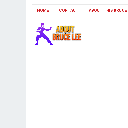
HOME
CONTACT
ABOUT THIS BRUCE 