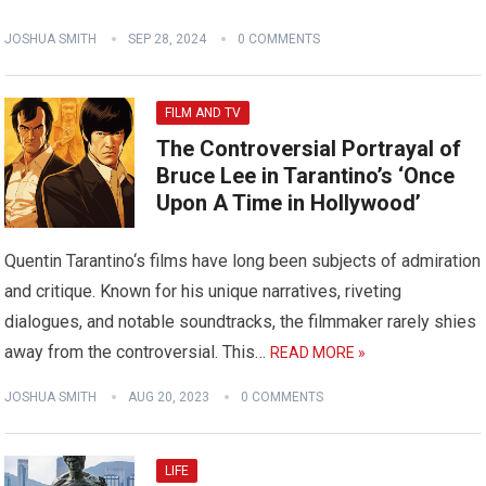
JOSHUA SMITH
SEP 28, 2024
0 COMMENTS
FILM AND TV
The Controversial Portrayal of
Bruce Lee in Tarantino’s ‘Once
Upon A Time in Hollywood’
Quentin Tarantino‘s films have long been subjects of admiration
and critique. Known for his unique narratives, riveting
dialogues, and notable soundtracks, the filmmaker rarely shies
away from the controversial. This…
READ MORE »
JOSHUA SMITH
AUG 20, 2023
0 COMMENTS
LIFE