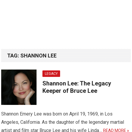
TAG:
SHANNON LEE
LEGACY
Shannon Lee: The Legacy
Keeper of Bruce Lee
Shannon Emery Lee was born on April 19, 1969, in Los
Angeles, California. As the daughter of the legendary martial
artist and film star Bruce Lee and his wife Linda…
READ MORE »