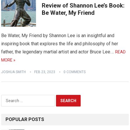
Review of Shannon Lee’s Book:
Be Water, My Friend
Be Water, My Friend by Shannon Lee is an insightful and
inspiring book that explores the life and philosophy of her
father, the legendary martial artist and actor Bruce Lee….
READ
MORE »
JOSHUA SMITH
FEB 23, 2023
0 COMMENTS
Search
for:
POPULAR POSTS