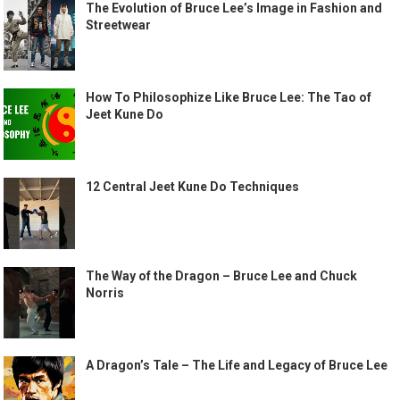
The Evolution of Bruce Lee’s Image in Fashion and
Streetwear
How To Philosophize Like Bruce Lee: The Tao of
Jeet Kune Do
12 Central Jeet Kune Do Techniques
The Way of the Dragon – Bruce Lee and Chuck
Norris
A Dragon’s Tale – The Life and Legacy of Bruce Lee