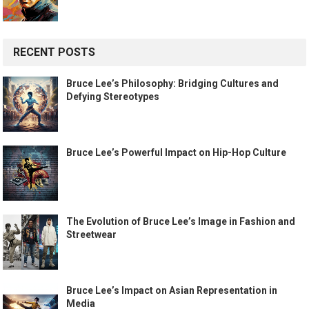
RECENT POSTS
Bruce Lee’s Philosophy: Bridging Cultures and
Defying Stereotypes
Bruce Lee’s Powerful Impact on Hip-Hop Culture
The Evolution of Bruce Lee’s Image in Fashion and
Streetwear
Bruce Lee’s Impact on Asian Representation in
Media