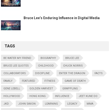
Bruce Lee’s Enduring Influence in Digital Media
TAGS
BE WATER MY FRIEND
BIOGRAPHY
BRUCE LEE
BRUCE LEE QUOTES
CHILDHOOD
CHUCK NORRIS
COLLABORATORS
DISCIPLINE
ENTER THE DRAGON
FACTS
FAMILY
FEATURED
FITNESS
GAME OF DEATH
GENE LEBELL
GOLDEN HARVEST
GRAPPLING
HOLLYWOOD
HONG KONG
INFLUENCE
JEET KUNE DO
JKD
JOHN SAXON
LEARNING
LEGACY
MMA