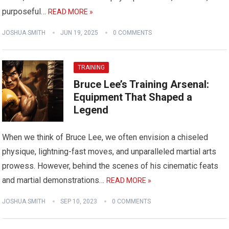
purposeful…
READ MORE »
JOSHUA SMITH
JUN 19, 2025
0 COMMENTS
TRAINING
Bruce Lee’s Training Arsenal:
Equipment That Shaped a
Legend
When we think of Bruce Lee, we often envision a chiseled
physique, lightning-fast moves, and unparalleled martial arts
prowess. However, behind the scenes of his cinematic feats
and martial demonstrations…
READ MORE »
JOSHUA SMITH
SEP 10, 2023
0 COMMENTS