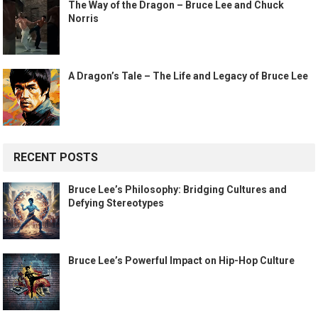
The Way of the Dragon – Bruce Lee and Chuck
Norris
A Dragon’s Tale – The Life and Legacy of Bruce Lee
RECENT POSTS
Bruce Lee’s Philosophy: Bridging Cultures and
Defying Stereotypes
Bruce Lee’s Powerful Impact on Hip-Hop Culture