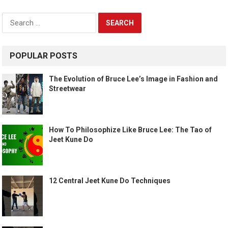
Search
for:
POPULAR POSTS
The Evolution of Bruce Lee’s Image in Fashion and
Streetwear
How To Philosophize Like Bruce Lee: The Tao of
Jeet Kune Do
12 Central Jeet Kune Do Techniques