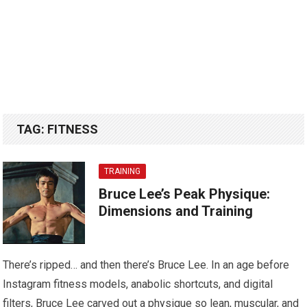
TAG:
FITNESS
TRAINING
Bruce Lee’s Peak Physique:
Dimensions and Training
There’s ripped… and then there’s Bruce Lee. In an age before
Instagram fitness models, anabolic shortcuts, and digital
filters, Bruce Lee carved out a physique so lean, muscular, and