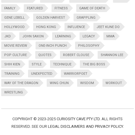
FAMILY
FEATURED
FITNESS
GAME OF DEATH
GENE LEBELL
GOLDEN HARVEST
GRAPPLING
HOLLYWOOD
HONG KONG
INFLUENCE
JEET KUNE DO
JKD
JOHN SAXON
LEARNING
LEGACY
MMA
MOVIE REVIEW
ONE-INCH PUNCH
PHILOSOPHY
POP CULTURE
QUOTES
ROBERT CLOUSE
SHANNON LEE
SHIH KIEN
STYLE
TECHNIQUE
THE BIG BOSS
TRAINING
UNEXPECTED
WARRIORPOET
WAY OF THE DRAGON
WING CHUN
WISDOM
WORKOUT
WRESTLING
COPYRIGHT © 2023-2025
CURIOSITY CAVE PTY LTD
. ALL RIGHTS
RESERVED. SEE OUR
LEGAL DISCLAIMERS AND PRIVACY POLICY
.