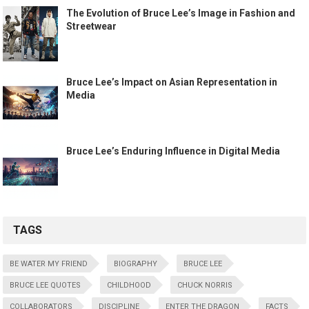
The Evolution of Bruce Lee’s Image in Fashion and
Streetwear
Bruce Lee’s Impact on Asian Representation in
Media
Bruce Lee’s Enduring Influence in Digital Media
TAGS
BE WATER MY FRIEND
BIOGRAPHY
BRUCE LEE
BRUCE LEE QUOTES
CHILDHOOD
CHUCK NORRIS
COLLABORATORS
DISCIPLINE
ENTER THE DRAGON
FACTS