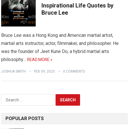
Inspirational Life Quotes by
Bruce Lee
Bruce Lee was a Hong Kong and American martial artist,
martial arts instructor, actor, filmmaker, and philosopher. He
was the founder of Jeet Kune Do, a hybrid martial arts
philosophy…
READ MORE »
JOSHUA SMITH
FEB 09, 2023
0 COMMENTS
Search
for:
POPULAR POSTS