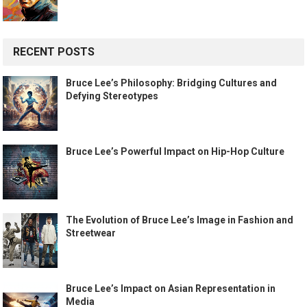
RECENT POSTS
Bruce Lee’s Philosophy: Bridging Cultures and
Defying Stereotypes
Bruce Lee’s Powerful Impact on Hip-Hop Culture
The Evolution of Bruce Lee’s Image in Fashion and
Streetwear
Bruce Lee’s Impact on Asian Representation in
Media