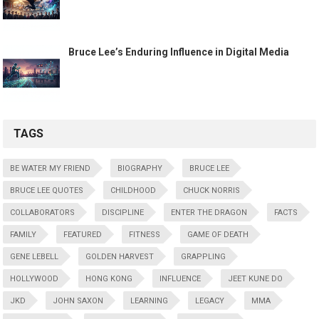
Bruce Lee’s Enduring Influence in Digital Media
TAGS
BE WATER MY FRIEND
BIOGRAPHY
BRUCE LEE
BRUCE LEE QUOTES
CHILDHOOD
CHUCK NORRIS
COLLABORATORS
DISCIPLINE
ENTER THE DRAGON
FACTS
FAMILY
FEATURED
FITNESS
GAME OF DEATH
GENE LEBELL
GOLDEN HARVEST
GRAPPLING
HOLLYWOOD
HONG KONG
INFLUENCE
JEET KUNE DO
JKD
JOHN SAXON
LEARNING
LEGACY
MMA