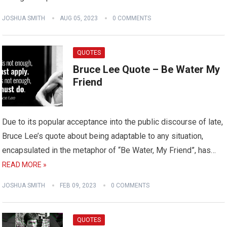
JOSHUA SMITH
AUG 05, 2023
0 COMMENTS
QUOTES
Bruce Lee Quote – Be Water My
Friend
Due to its popular acceptance into the public discourse of late,
Bruce Lee’s quote about being adaptable to any situation,
encapsulated in the metaphor of “Be Water, My Friend”, has…
READ MORE »
JOSHUA SMITH
FEB 09, 2023
0 COMMENTS
QUOTES