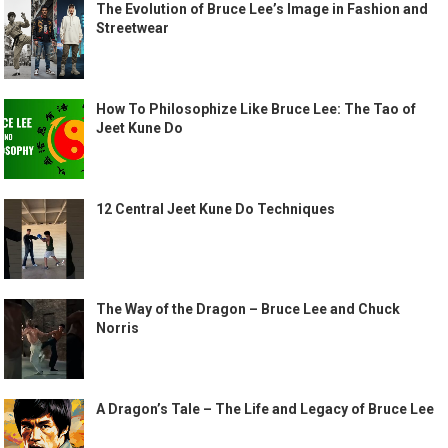
The Evolution of Bruce Lee’s Image in Fashion and
Streetwear
How To Philosophize Like Bruce Lee: The Tao of
Jeet Kune Do
12 Central Jeet Kune Do Techniques
The Way of the Dragon – Bruce Lee and Chuck
Norris
A Dragon’s Tale – The Life and Legacy of Bruce Lee