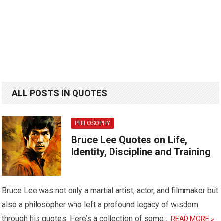
ALL POSTS IN QUOTES
PHILOSOPHY
Bruce Lee Quotes on Life,
Identity, Discipline and Training
Bruce Lee was not only a martial artist, actor, and filmmaker but
also a philosopher who left a profound legacy of wisdom
through his quotes. Here’s a collection of some…
READ MORE »