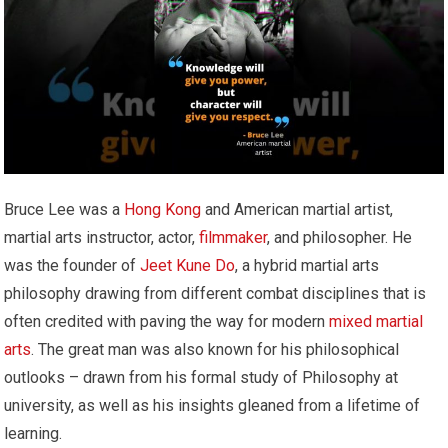
Bruce Lee was a
Hong Kong
and American martial artist,
martial arts instructor, actor,
filmmaker
, and philosopher. He
was the founder of
Jeet Kune Do
, a hybrid martial arts
philosophy drawing from different combat disciplines that is
often credited with paving the way for modern
mixed martial
arts
. The great man was also known for his philosophical
outlooks – drawn from his formal study of Philosophy at
university, as well as his insights gleaned from a lifetime of
learning.