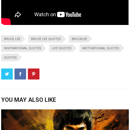
BRUCE LEE
BRUCE LEE QUOTES
BRUCELEE
INSPIRATIONAL QUOTES
LIFE QUOTES
MOTIVATIONAL QUOTES
QUOTES
YOU MAY ALSO LIKE