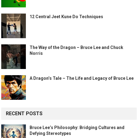
12 Central Jeet Kune Do Techniques
The Way of the Dragon – Bruce Lee and Chuck
Norris
A Dragon’s Tale – The Life and Legacy of Bruce Lee
RECENT POSTS
Bruce Lee’s Philosophy: Bridging Cultures and
Defying Stereotypes