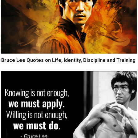
Bruce Lee Quotes on Life, Identity, Discipline and Training