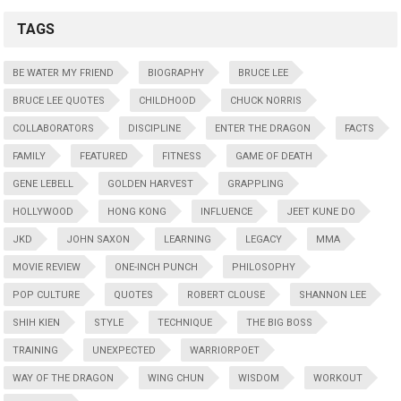
TAGS
BE WATER MY FRIEND
BIOGRAPHY
BRUCE LEE
BRUCE LEE QUOTES
CHILDHOOD
CHUCK NORRIS
COLLABORATORS
DISCIPLINE
ENTER THE DRAGON
FACTS
FAMILY
FEATURED
FITNESS
GAME OF DEATH
GENE LEBELL
GOLDEN HARVEST
GRAPPLING
HOLLYWOOD
HONG KONG
INFLUENCE
JEET KUNE DO
JKD
JOHN SAXON
LEARNING
LEGACY
MMA
MOVIE REVIEW
ONE-INCH PUNCH
PHILOSOPHY
POP CULTURE
QUOTES
ROBERT CLOUSE
SHANNON LEE
SHIH KIEN
STYLE
TECHNIQUE
THE BIG BOSS
TRAINING
UNEXPECTED
WARRIORPOET
WAY OF THE DRAGON
WING CHUN
WISDOM
WORKOUT