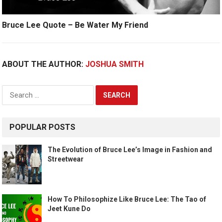
Bruce Lee Quote – Be Water My Friend
ABOUT THE AUTHOR:
JOSHUA SMITH
Search
for:
POPULAR POSTS
The Evolution of Bruce Lee’s Image in Fashion and
Streetwear
How To Philosophize Like Bruce Lee: The Tao of
Jeet Kune Do