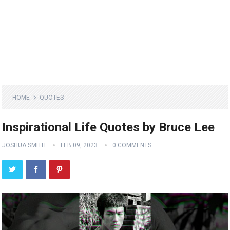
HOME
QUOTES
Inspirational Life Quotes by Bruce Lee
JOSHUA SMITH
FEB 09, 2023
0 COMMENTS