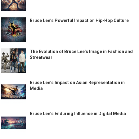
Bruce Lee’s Powerful Impact on Hip-Hop Culture
The Evolution of Bruce Lee’s Image in Fashion and
Streetwear
Bruce Lee’s Impact on Asian Representation in
Media
Bruce Lee’s Enduring Influence in Digital Media