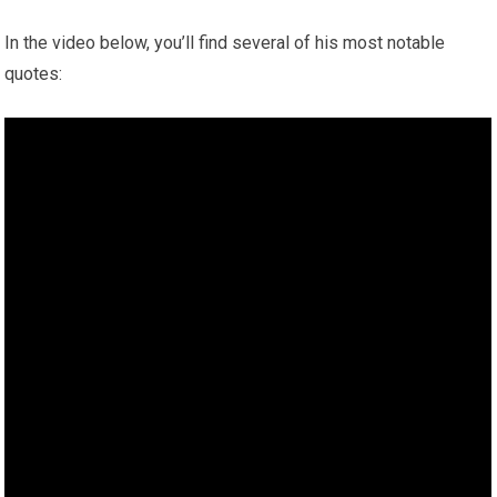
In the video below, you’ll find several of his most notable
quotes: