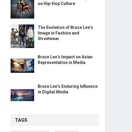
on Hip-Hop Culture
The Evolution of Bruce Lee’s
Image in Fashion and
Streetwear
Bruce Lee’s Impact on Asian
Representation in Media
Bruce Lee’s Enduring Influence
in Digital Media
TAGS