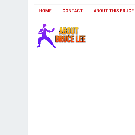
HOME
CONTACT
ABOUT THIS BRUCE 