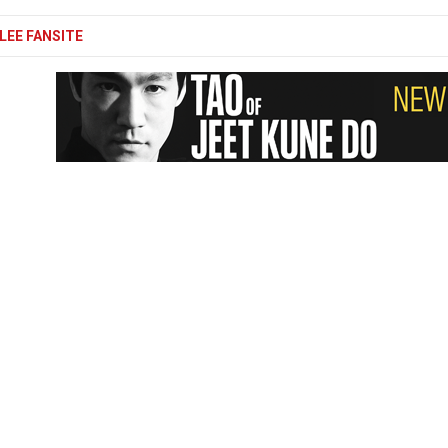
LEE FANSITE