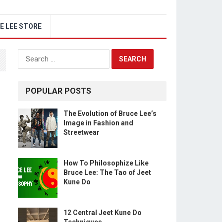
E LEE STORE
Search
for:
POPULAR POSTS
The Evolution of Bruce Lee’s
Image in Fashion and
Streetwear
How To Philosophize Like
Bruce Lee: The Tao of Jeet
Kune Do
12 Central Jeet Kune Do