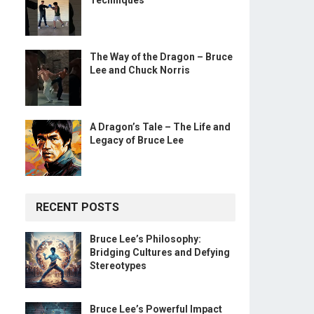
Techniques
The Way of the Dragon – Bruce
Lee and Chuck Norris
A Dragon’s Tale – The Life and
Legacy of Bruce Lee
RECENT POSTS
Bruce Lee’s Philosophy:
Bridging Cultures and Defying
Stereotypes
Bruce Lee’s Powerful Impact