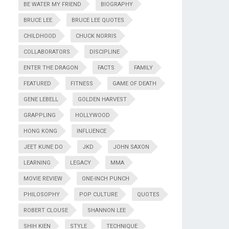
BE WATER MY FRIEND
BIOGRAPHY
BRUCE LEE
BRUCE LEE QUOTES
CHILDHOOD
CHUCK NORRIS
COLLABORATORS
DISCIPLINE
ENTER THE DRAGON
FACTS
FAMILY
FEATURED
FITNESS
GAME OF DEATH
GENE LEBELL
GOLDEN HARVEST
GRAPPLING
HOLLYWOOD
HONG KONG
INFLUENCE
JEET KUNE DO
JKD
JOHN SAXON
LEARNING
LEGACY
MMA
MOVIE REVIEW
ONE-INCH PUNCH
PHILOSOPHY
POP CULTURE
QUOTES
ROBERT CLOUSE
SHANNON LEE
SHIH KIEN
STYLE
TECHNIQUE