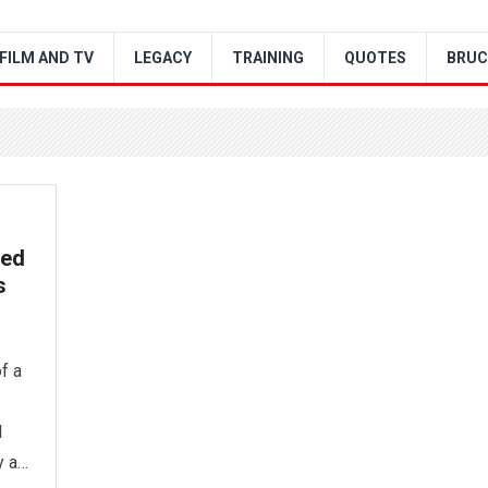
FILM AND TV
LEGACY
TRAINING
QUOTES
BRUC
ved
s
f a
l
y a…