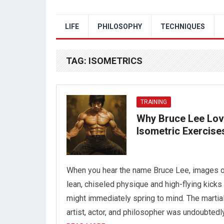
LIFE
PHILOSOPHY
TECHNIQUES
TAG:
ISOMETRICS
TRAINING
Why Bruce Lee Lo
Isometric Exercise
When you hear the name Bruce Lee, images o
lean, chiseled physique and high-flying kicks
might immediately spring to mind. The martia
artist, actor, and philosopher was undoubtedl