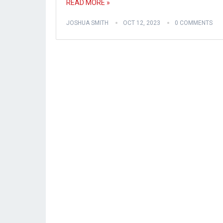
READ MORE »
JOSHUA SMITH
OCT 12, 2023
0 COMMENTS