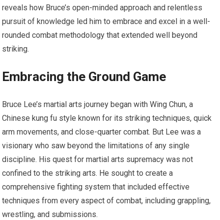
reveals how Bruce’s open-minded approach and relentless
pursuit of knowledge led him to embrace and excel in a well-
rounded combat methodology that extended well beyond
striking.
Embracing the Ground Game
Bruce Lee’s martial arts journey began with Wing Chun, a
Chinese kung fu style known for its striking techniques, quick
arm movements, and close-quarter combat. But Lee was a
visionary who saw beyond the limitations of any single
discipline. His quest for martial arts supremacy was not
confined to the striking arts. He sought to create a
comprehensive fighting system that included effective
techniques from every aspect of combat, including grappling,
wrestling, and submissions.