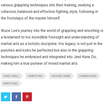
various grappling techniques into their training, seeking a
cohesive, balanced and effective fighting style, following in
the footsteps of the master himself.
Bruce Lee’s journey into the world of grappling and wrestling is
a testament to his incredible foresight and understanding of
martial arts as a holistic discipline. His legacy is not just in the
punches and kicks he perfected but also in the grappling
techniques he embraced and integrated into Jeet Kune Do,
making him a true pioneer of mixed martial arts.
GENE LEBELL
GRAPPLING
GROUND GAME
SUBMISSIONS
WRESTLING