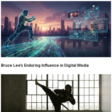
Bruce Lee’s Enduring Influence in Digital Media