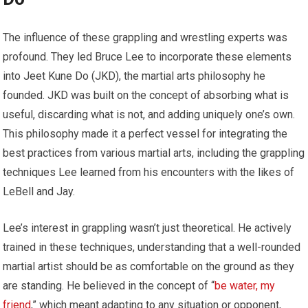
The influence of these grappling and wrestling experts was
profound. They led Bruce Lee to incorporate these elements
into Jeet Kune Do (JKD), the martial arts philosophy he
founded. JKD was built on the concept of absorbing what is
useful, discarding what is not, and adding uniquely one’s own.
This philosophy made it a perfect vessel for integrating the
best practices from various martial arts, including the grappling
techniques Lee learned from his encounters with the likes of
LeBell and Jay.
Lee’s interest in grappling wasn’t just theoretical. He actively
trained in these techniques, understanding that a well-rounded
martial artist should be as comfortable on the ground as they
are standing. He believed in the concept of “
be water, my
friend
,” which meant adapting to any situation or opponent,