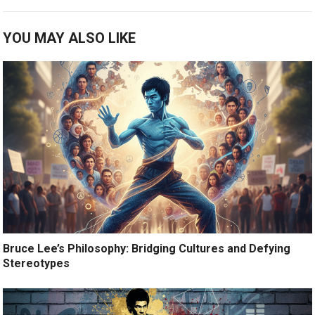
YOU MAY ALSO LIKE
Bruce Lee’s Philosophy: Bridging Cultures and Defying
Stereotypes