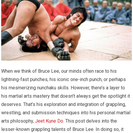
When we think of Bruce Lee, our minds often race to his
lightning-fast punches, his iconic one-inch punch, or perhaps
his mesmerizing nunchaku skills. However, there’s a layer to
his martial arts mastery that doesn’t always get the spotlight it
deserves. That’s his exploration and integration of grappling,
wrestling, and submission techniques into his personal martial
arts philosophy,
Jeet Kune Do
. This post delves into the
lesser-known grappling talents of Bruce Lee. In doing so, it