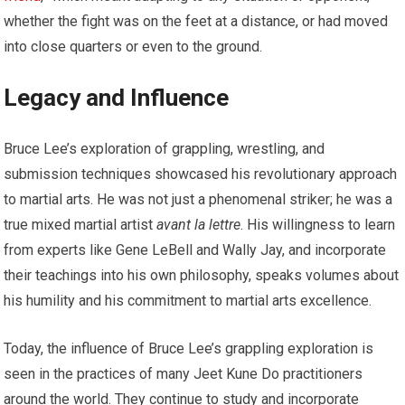
whether the fight was on the feet at a distance, or had moved
into close quarters or even to the ground.
Legacy and Influence
Bruce Lee’s exploration of grappling, wrestling, and
submission techniques showcased his revolutionary approach
to martial arts. He was not just a phenomenal striker; he was a
true mixed martial artist
avant la lettre
. His willingness to learn
from experts like Gene LeBell and Wally Jay, and incorporate
their teachings into his own philosophy, speaks volumes about
his humility and his commitment to martial arts excellence.
Today, the influence of Bruce Lee’s grappling exploration is
seen in the practices of many Jeet Kune Do practitioners
around the world. They continue to study and incorporate