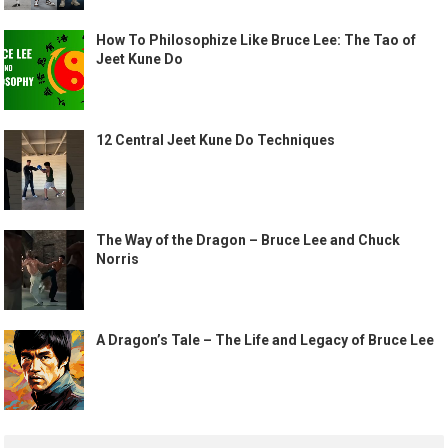
How To Philosophize Like Bruce Lee: The Tao of
Jeet Kune Do
12 Central Jeet Kune Do Techniques
The Way of the Dragon – Bruce Lee and Chuck
Norris
A Dragon’s Tale – The Life and Legacy of Bruce Lee