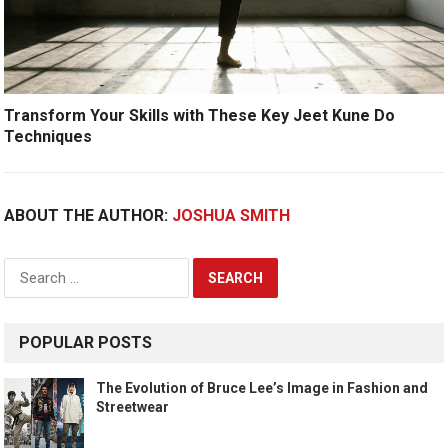
Transform Your Skills with These Key Jeet Kune Do
Techniques
ABOUT THE AUTHOR:
JOSHUA SMITH
Search
for:
POPULAR POSTS
The Evolution of Bruce Lee’s Image in Fashion and
Streetwear