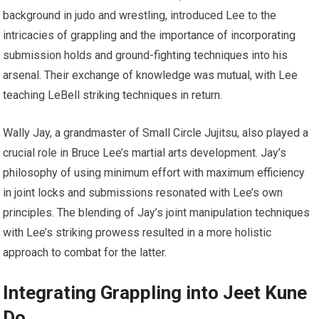
background in judo and wrestling, introduced Lee to the
intricacies of grappling and the importance of incorporating
submission holds and ground-fighting techniques into his
arsenal. Their exchange of knowledge was mutual, with Lee
teaching LeBell striking techniques in return.
Wally Jay, a grandmaster of Small Circle Jujitsu, also played a
crucial role in Bruce Lee’s martial arts development. Jay’s
philosophy of using minimum effort with maximum efficiency
in joint locks and submissions resonated with Lee’s own
principles. The blending of Jay’s joint manipulation techniques
with Lee’s striking prowess resulted in a more holistic
approach to combat for the latter.
Integrating Grappling into Jeet Kune
Do