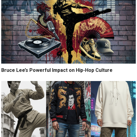
Bruce Lee’s Powerful Impact on Hip-Hop Culture