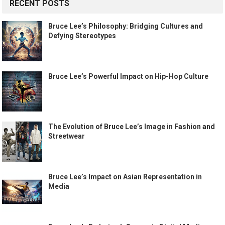
RECENT POSTS
Bruce Lee’s Philosophy: Bridging Cultures and
Defying Stereotypes
Bruce Lee’s Powerful Impact on Hip-Hop Culture
The Evolution of Bruce Lee’s Image in Fashion and
Streetwear
Bruce Lee’s Impact on Asian Representation in
Media