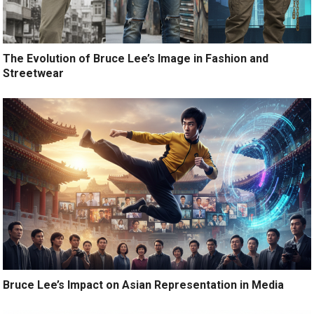
The Evolution of Bruce Lee’s Image in Fashion and
Streetwear
Bruce Lee’s Impact on Asian Representation in Media