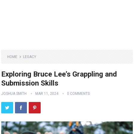
HOME
LEGACY
Exploring Bruce Lee’s Grappling and
Submission Skills
JOSHUA SMITH
MAR 11, 2024
0 COMMENTS