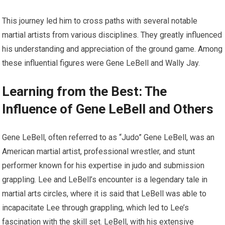
This journey led him to cross paths with several notable
martial artists from various disciplines. They greatly influenced
his understanding and appreciation of the ground game. Among
these influential figures were Gene LeBell and Wally Jay.
Learning from the Best: The
Influence of Gene LeBell and Others
Gene LeBell, often referred to as “Judo” Gene LeBell, was an
American martial artist, professional wrestler, and stunt
performer known for his expertise in judo and submission
grappling. Lee and LeBell’s encounter is a legendary tale in
martial arts circles, where it is said that LeBell was able to
incapacitate Lee through grappling, which led to Lee’s
fascination with the skill set. LeBell, with his extensive