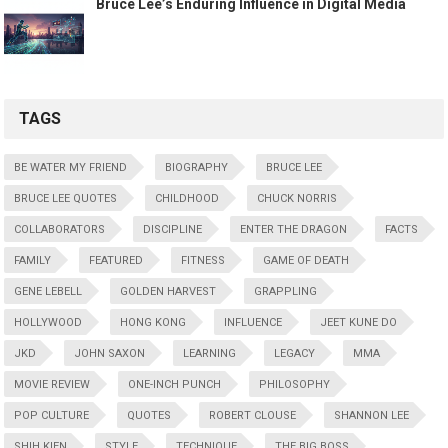
Bruce Lee’s Enduring Influence in Digital Media
TAGS
BE WATER MY FRIEND
BIOGRAPHY
BRUCE LEE
BRUCE LEE QUOTES
CHILDHOOD
CHUCK NORRIS
COLLABORATORS
DISCIPLINE
ENTER THE DRAGON
FACTS
FAMILY
FEATURED
FITNESS
GAME OF DEATH
GENE LEBELL
GOLDEN HARVEST
GRAPPLING
HOLLYWOOD
HONG KONG
INFLUENCE
JEET KUNE DO
JKD
JOHN SAXON
LEARNING
LEGACY
MMA
MOVIE REVIEW
ONE-INCH PUNCH
PHILOSOPHY
POP CULTURE
QUOTES
ROBERT CLOUSE
SHANNON LEE
SHIH KIEN
STYLE
TECHNIQUE
THE BIG BOSS