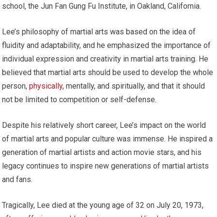
school, the Jun Fan Gung Fu Institute, in Oakland, California.
Lee’s philosophy of martial arts was based on the idea of
fluidity and adaptability, and he emphasized the importance of
individual expression and creativity in martial arts training. He
believed that martial arts should be used to develop the whole
person,
physically
, mentally, and spiritually, and that it should
not be limited to competition or self-defense.
Despite his relatively short career, Lee’s impact on the world
of martial arts and popular culture was immense. He inspired a
generation of martial artists and action movie stars, and his
legacy continues to inspire new generations of martial artists
and fans.
Tragically, Lee died at the young age of 32 on July 20, 1973,