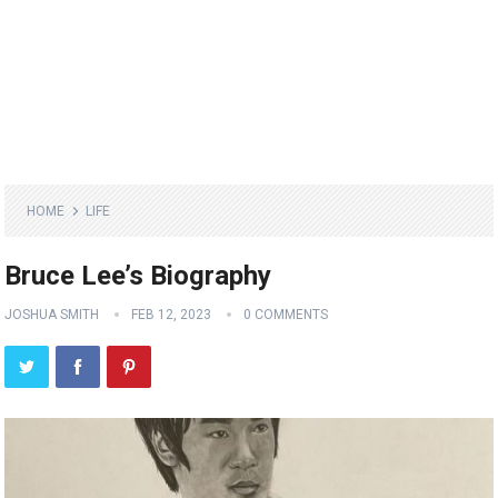
HOME
LIFE
Bruce Lee’s Biography
JOSHUA SMITH
FEB 12, 2023
0 COMMENTS