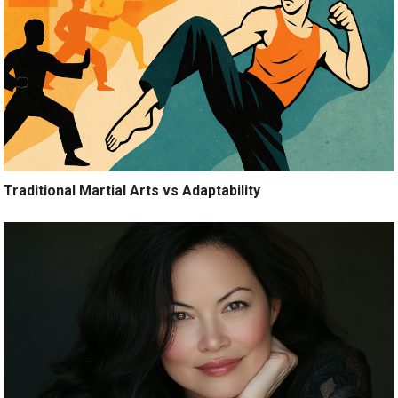
Traditional Martial Arts vs Adaptability