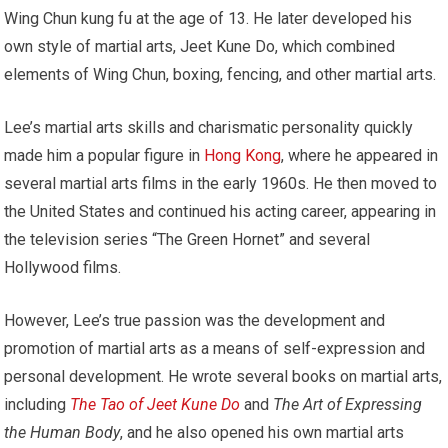
Wing Chun kung fu at the age of 13. He later developed his
own style of martial arts, Jeet Kune Do, which combined
elements of Wing Chun, boxing, fencing, and other martial arts.
Lee’s martial arts skills and charismatic personality quickly
made him a popular figure in
Hong Kong
, where he appeared in
several martial arts films in the early 1960s. He then moved to
the United States and continued his acting career, appearing in
the television series “The Green Hornet” and several
Hollywood films.
However, Lee’s true passion was the development and
promotion of martial arts as a means of self-expression and
personal development. He wrote several books on martial arts,
including
The Tao of Jeet Kune Do
and
The Art of Expressing
the Human Body
, and he also opened his own martial arts