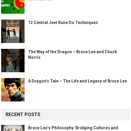
12 Central Jeet Kune Do Techniques
The Way of the Dragon – Bruce Lee and Chuck
Norris
A Dragon’s Tale – The Life and Legacy of Bruce Lee
RECENT POSTS
Bruce Lee’s Philosophy: Bridging Cultures and