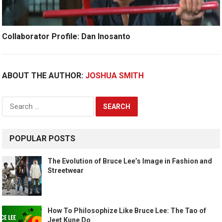
Collaborator Profile: Dan Inosanto
ABOUT THE AUTHOR:
JOSHUA SMITH
Search
for:
POPULAR POSTS
The Evolution of Bruce Lee’s Image in Fashion and
Streetwear
How To Philosophize Like Bruce Lee: The Tao of
Jeet Kune Do