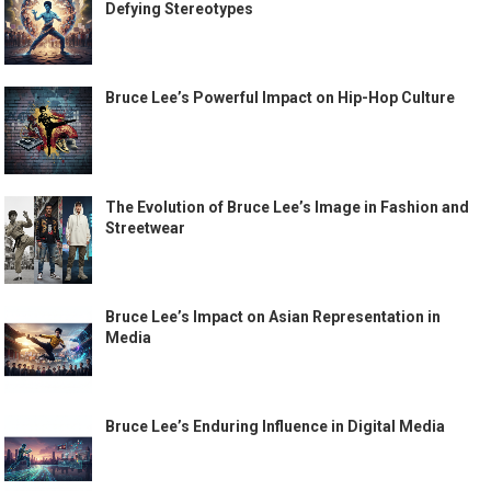
Defying Stereotypes
Bruce Lee’s Powerful Impact on Hip-Hop Culture
The Evolution of Bruce Lee’s Image in Fashion and
Streetwear
Bruce Lee’s Impact on Asian Representation in
Media
Bruce Lee’s Enduring Influence in Digital Media