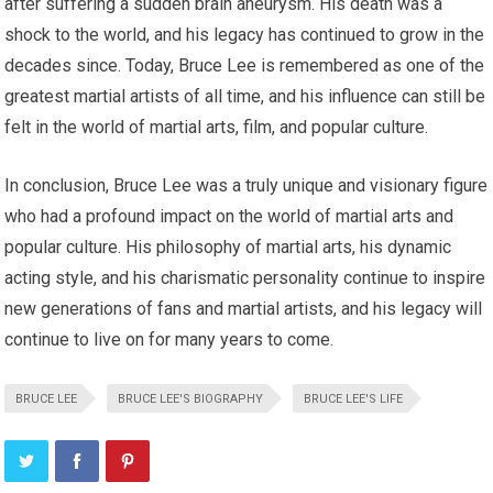
after suffering a sudden brain aneurysm. His death was a
shock to the world, and his legacy has continued to grow in the
decades since. Today, Bruce Lee is remembered as one of the
greatest martial artists of all time, and his influence can still be
felt in the world of martial arts, film, and popular culture.
In conclusion, Bruce Lee was a truly unique and visionary figure
who had a profound impact on the world of martial arts and
popular culture. His philosophy of martial arts, his dynamic
acting style, and his charismatic personality continue to inspire
new generations of fans and martial artists, and his legacy will
continue to live on for many years to come.
BRUCE LEE
BRUCE LEE'S BIOGRAPHY
BRUCE LEE'S LIFE