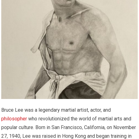
Bruce Lee was a legendary martial artist, actor, and
philosopher
who revolutionized the world of martial arts and
popular culture. Born in San Francisco, California, on November
27, 1940, Lee was raised in Hong Kong and began training in