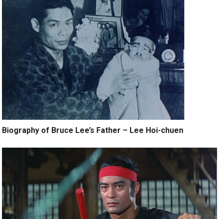
Biography of Bruce Lee’s Father – Lee Hoi-chuen