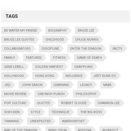
TAGS
BE WATER MY FRIEND
BIOGRAPHY
BRUCE LEE
BRUCE LEE QUOTES
CHILDHOOD
CHUCK NORRIS
COLLABORATORS
DISCIPLINE
ENTER THE DRAGON
FACTS
FAMILY
FEATURED
FITNESS
GAME OF DEATH
GENE LEBELL
GOLDEN HARVEST
GRAPPLING
HOLLYWOOD
HONG KONG
INFLUENCE
JEET KUNE DO
JKD
JOHN SAXON
LEARNING
LEGACY
MMA
MOVIE REVIEW
ONE-INCH PUNCH
PHILOSOPHY
POP CULTURE
QUOTES
ROBERT CLOUSE
SHANNON LEE
SHIH KIEN
STYLE
TECHNIQUE
THE BIG BOSS
TRAINING
UNEXPECTED
WARRIORPOET
WAY OF THE DRAGON
WING CHUN
WISDOM
WORKOUT