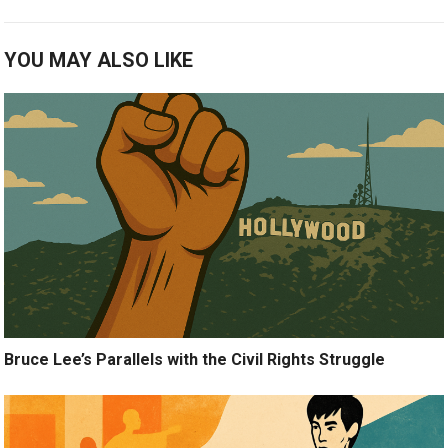
YOU MAY ALSO LIKE
Bruce Lee’s Parallels with the Civil Rights Struggle