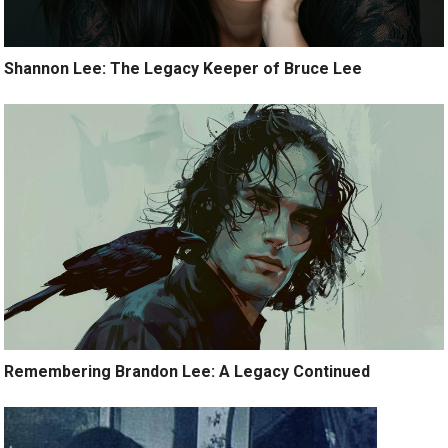
Shannon Lee: The Legacy Keeper of Bruce Lee
Remembering Brandon Lee: A Legacy Continued