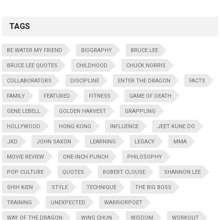
TAGS
BE WATER MY FRIEND
BIOGRAPHY
BRUCE LEE
BRUCE LEE QUOTES
CHILDHOOD
CHUCK NORRIS
COLLABORATORS
DISCIPLINE
ENTER THE DRAGON
FACTS
FAMILY
FEATURED
FITNESS
GAME OF DEATH
GENE LEBELL
GOLDEN HARVEST
GRAPPLING
HOLLYWOOD
HONG KONG
INFLUENCE
JEET KUNE DO
JKD
JOHN SAXON
LEARNING
LEGACY
MMA
MOVIE REVIEW
ONE-INCH PUNCH
PHILOSOPHY
POP CULTURE
QUOTES
ROBERT CLOUSE
SHANNON LEE
SHIH KIEN
STYLE
TECHNIQUE
THE BIG BOSS
TRAINING
UNEXPECTED
WARRIORPOET
WAY OF THE DRAGON
WING CHUN
WISDOM
WORKOUT