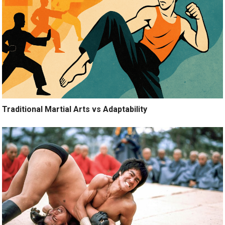
Traditional Martial Arts vs Adaptability