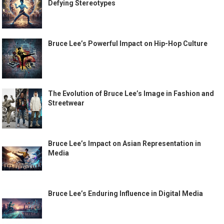
Defying Stereotypes
Bruce Lee’s Powerful Impact on Hip-Hop Culture
The Evolution of Bruce Lee’s Image in Fashion and
Streetwear
Bruce Lee’s Impact on Asian Representation in
Media
Bruce Lee’s Enduring Influence in Digital Media