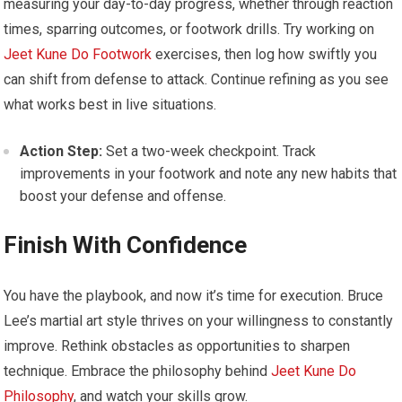
measuring your day-to-day progress, whether through reaction
times, sparring outcomes, or footwork drills. Try working on
Jeet Kune Do Footwork
exercises, then log how swiftly you
can shift from defense to attack. Continue refining as you see
what works best in live situations.
Action Step:
Set a two-week checkpoint. Track
improvements in your footwork and note any new habits that
boost your defense and offense.
Finish With Confidence
You have the playbook, and now it’s time for execution. Bruce
Lee’s martial art style thrives on your willingness to constantly
improve. Rethink obstacles as opportunities to sharpen
technique. Embrace the philosophy behind
Jeet Kune Do
Philosophy
, and watch your skills grow.