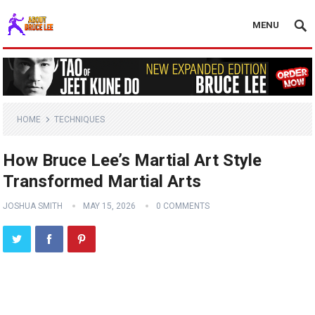
MENU
HOME
TECHNIQUES
How Bruce Lee’s Martial Art Style
Transformed Martial Arts
JOSHUA SMITH
MAY 15, 2026
0 COMMENTS