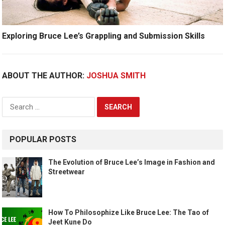
Exploring Bruce Lee’s Grappling and Submission Skills
ABOUT THE AUTHOR:
JOSHUA SMITH
Search
for:
POPULAR POSTS
The Evolution of Bruce Lee’s Image in Fashion and
Streetwear
How To Philosophize Like Bruce Lee: The Tao of
Jeet Kune Do