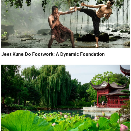
Jeet Kune Do Footwork: A Dynamic Foundation