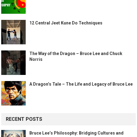
12 Central Jeet Kune Do Techniques
The Way of the Dragon – Bruce Lee and Chuck
Norris
A Dragon’s Tale – The Life and Legacy of Bruce Lee
RECENT POSTS
Bruce Lee’s Philosophy: Bridging Cultures and