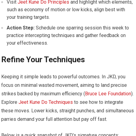
Visit
Jeet Kune Do Principles
and highlight which elements,
such as economy of motion or low kicks, align best with
your training targets.
Action Step:
Schedule one sparring session this week to
practice intercepting techniques and gather feedback on
your effectiveness.
Refine Your Techniques
Keeping it simple leads to powerful outcomes. In JKD, you
focus on minimal wasted movement, aiming to land precise
strikes backed by maximum efficiency (
Bruce Lee Foundation
).
Explore
Jeet Kune Do Techniques
to see how to integrate
these moves. Lower kicks, straight punches, and simultaneous
parries demand your full attention but pay off fast.
Below is a quick snapshot of JKD’s signature concepts: