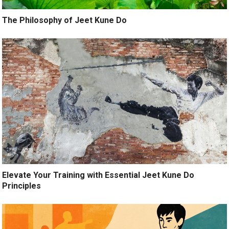
The Philosophy of Jeet Kune Do
Elevate Your Training with Essential Jeet Kune Do
Principles