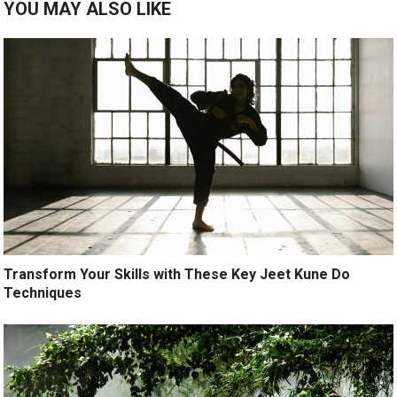
YOU MAY ALSO LIKE
Transform Your Skills with These Key Jeet Kune Do
Techniques