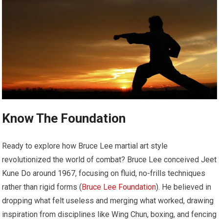
Know The Foundation
Ready to explore how Bruce Lee martial art style
revolutionized the world of combat? Bruce Lee conceived Jeet
Kune Do around 1967, focusing on fluid, no-frills techniques
rather than rigid forms (
Bruce Lee Foundation
). He believed in
dropping what felt useless and merging what worked, drawing
inspiration from disciplines like Wing Chun, boxing, and fencing