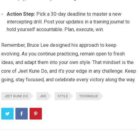
Action Step:
Pick a 30-day deadline to master a new
intercepting drill. Post your updates in a training journal to
hold yourself accountable. Plan, execute, win.
Remember, Bruce Lee designed his approach to keep
evolving. As you continue practicing, remain open to fresh
ideas, and adapt them into your own style. That mindset is the
core of Jeet Kune Do, and it’s your edge in any challenge. Keep
going, stay focused, and celebrate every victory along the way.
JEET KUNE DO
JKD
STYLE
TECHNIQUE