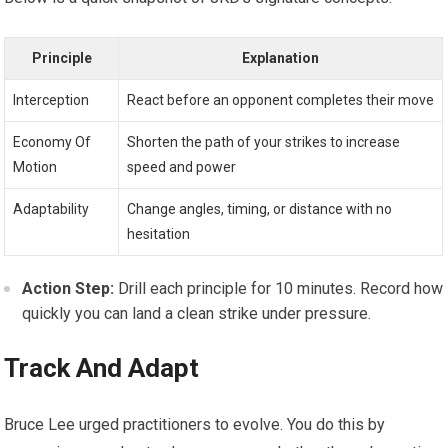
Principle
Explanation
Interception
React before an opponent completes their move
Economy Of
Shorten the path of your strikes to increase
Motion
speed and power
Adaptability
Change angles, timing, or distance with no
hesitation
Action Step:
Drill each principle for 10 minutes. Record how
quickly you can land a clean strike under pressure.
Track And Adapt
Bruce Lee urged practitioners to evolve. You do this by