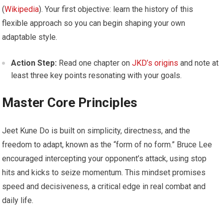
(
Wikipedia
). Your first objective: learn the history of this
flexible approach so you can begin shaping your own
adaptable style.
Action Step:
Read one chapter on
JKD’s origins
and note at
least three key points resonating with your goals.
Master Core Principles
Jeet Kune Do is built on simplicity, directness, and the
freedom to adapt, known as the “form of no form.” Bruce Lee
encouraged intercepting your opponent’s attack, using stop
hits and kicks to seize momentum. This mindset promises
speed and decisiveness, a critical edge in real combat and
daily life.