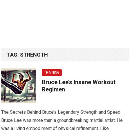
TAG:
STRENGTH
TRAINING
Bruce Lee’s Insane Workout
Regimen
The Secrets Behind Bruce’s Legendary Strength and Speed
Bruce Lee was more than a groundbreaking martial artist. He
was a living embodiment of physical refinement. Like