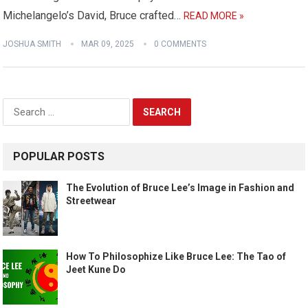
Michelangelo’s David, Bruce crafted…
READ MORE »
JOSHUA SMITH
MAR 09, 2025
0 COMMENTS
Search
for:
POPULAR POSTS
The Evolution of Bruce Lee’s Image in Fashion and
Streetwear
How To Philosophize Like Bruce Lee: The Tao of
Jeet Kune Do