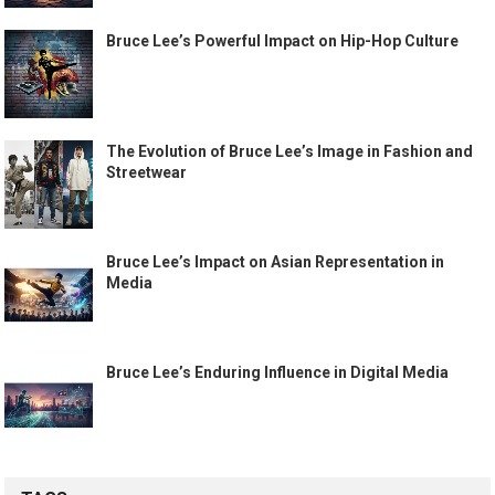
Bruce Lee’s Powerful Impact on Hip-Hop Culture
The Evolution of Bruce Lee’s Image in Fashion and
Streetwear
Bruce Lee’s Impact on Asian Representation in
Media
Bruce Lee’s Enduring Influence in Digital Media