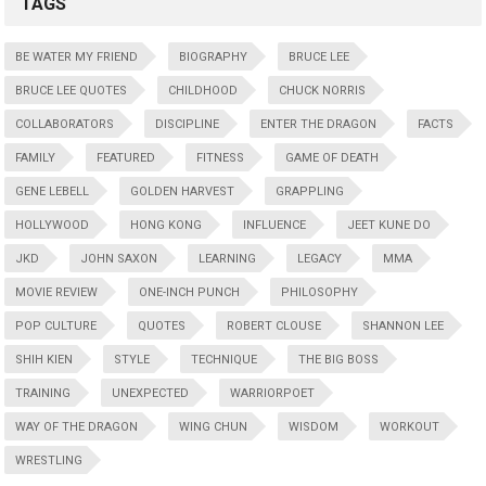
TAGS
BE WATER MY FRIEND
BIOGRAPHY
BRUCE LEE
BRUCE LEE QUOTES
CHILDHOOD
CHUCK NORRIS
COLLABORATORS
DISCIPLINE
ENTER THE DRAGON
FACTS
FAMILY
FEATURED
FITNESS
GAME OF DEATH
GENE LEBELL
GOLDEN HARVEST
GRAPPLING
HOLLYWOOD
HONG KONG
INFLUENCE
JEET KUNE DO
JKD
JOHN SAXON
LEARNING
LEGACY
MMA
MOVIE REVIEW
ONE-INCH PUNCH
PHILOSOPHY
POP CULTURE
QUOTES
ROBERT CLOUSE
SHANNON LEE
SHIH KIEN
STYLE
TECHNIQUE
THE BIG BOSS
TRAINING
UNEXPECTED
WARRIORPOET
WAY OF THE DRAGON
WING CHUN
WISDOM
WORKOUT
WRESTLING