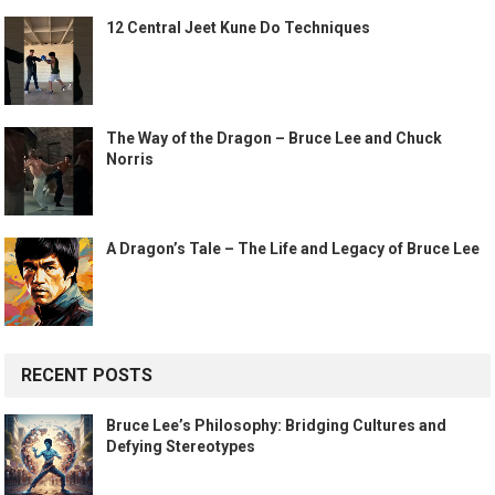
12 Central Jeet Kune Do Techniques
The Way of the Dragon – Bruce Lee and Chuck
Norris
A Dragon’s Tale – The Life and Legacy of Bruce Lee
RECENT POSTS
Bruce Lee’s Philosophy: Bridging Cultures and
Defying Stereotypes