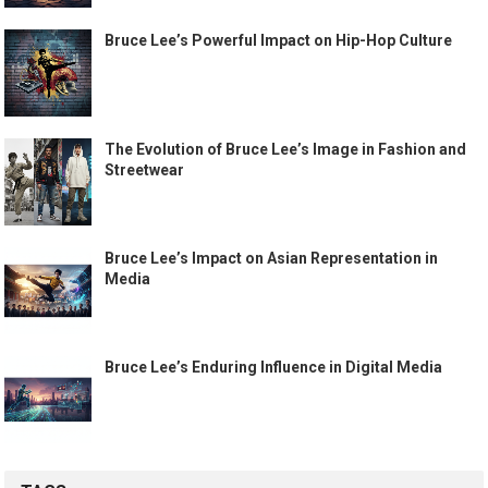
Bruce Lee’s Powerful Impact on Hip-Hop Culture
The Evolution of Bruce Lee’s Image in Fashion and
Streetwear
Bruce Lee’s Impact on Asian Representation in
Media
Bruce Lee’s Enduring Influence in Digital Media