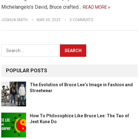
Michelangelo’s David, Bruce crafted…
READ MORE »
JOSHUA SMITH
MAR 09, 2025
0 COMMENTS
Search
for:
POPULAR POSTS
The Evolution of Bruce Lee’s Image in Fashion and
Streetwear
How To Philosophize Like Bruce Lee: The Tao of
Jeet Kune Do