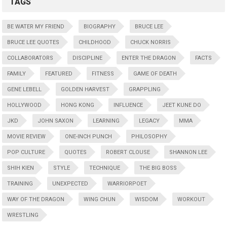
TAGS
BE WATER MY FRIEND
BIOGRAPHY
BRUCE LEE
BRUCE LEE QUOTES
CHILDHOOD
CHUCK NORRIS
COLLABORATORS
DISCIPLINE
ENTER THE DRAGON
FACTS
FAMILY
FEATURED
FITNESS
GAME OF DEATH
GENE LEBELL
GOLDEN HARVEST
GRAPPLING
HOLLYWOOD
HONG KONG
INFLUENCE
JEET KUNE DO
JKD
JOHN SAXON
LEARNING
LEGACY
MMA
MOVIE REVIEW
ONE-INCH PUNCH
PHILOSOPHY
POP CULTURE
QUOTES
ROBERT CLOUSE
SHANNON LEE
SHIH KIEN
STYLE
TECHNIQUE
THE BIG BOSS
TRAINING
UNEXPECTED
WARRIORPOET
WAY OF THE DRAGON
WING CHUN
WISDOM
WORKOUT
WRESTLING