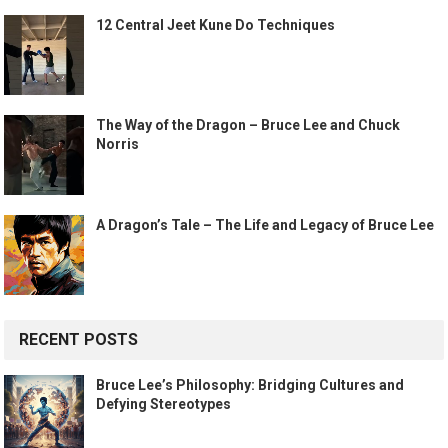
12 Central Jeet Kune Do Techniques
The Way of the Dragon – Bruce Lee and Chuck
Norris
A Dragon’s Tale – The Life and Legacy of Bruce Lee
RECENT POSTS
Bruce Lee’s Philosophy: Bridging Cultures and
Defying Stereotypes