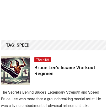
TAG:
SPEED
TRAINING
Bruce Lee’s Insane Workout
Regimen
The Secrets Behind Bruce’s Legendary Strength and Speed
Bruce Lee was more than a groundbreaking martial artist. He
was a living embodiment of physical refinement. Like