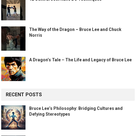
The Way of the Dragon – Bruce Lee and Chuck
Norris
A Dragon’s Tale – The Life and Legacy of Bruce Lee
RECENT POSTS
Bruce Lee’s Philosophy: Bridging Cultures and
Defying Stereotypes