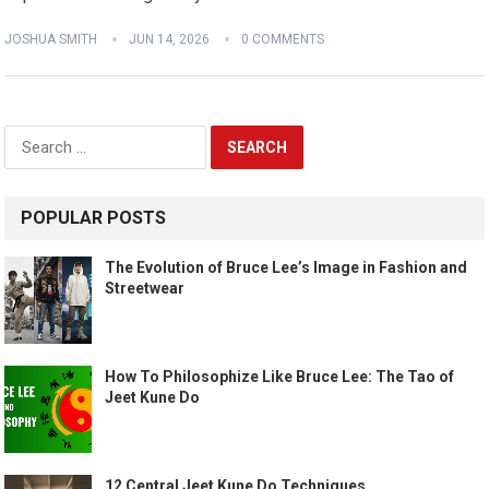
JOSHUA SMITH
JUN 14, 2026
0 COMMENTS
Search
for:
POPULAR POSTS
The Evolution of Bruce Lee’s Image in Fashion and
Streetwear
How To Philosophize Like Bruce Lee: The Tao of
Jeet Kune Do
12 Central Jeet Kune Do Techniques