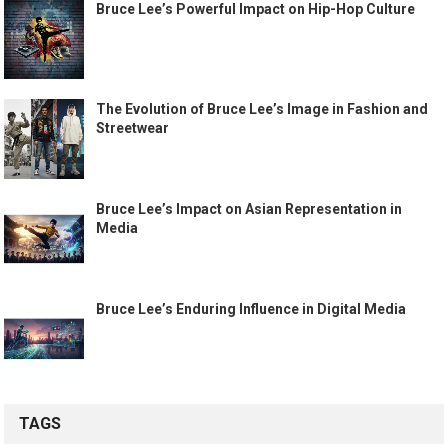
Bruce Lee’s Powerful Impact on Hip-Hop Culture
The Evolution of Bruce Lee’s Image in Fashion and
Streetwear
Bruce Lee’s Impact on Asian Representation in
Media
Bruce Lee’s Enduring Influence in Digital Media
TAGS