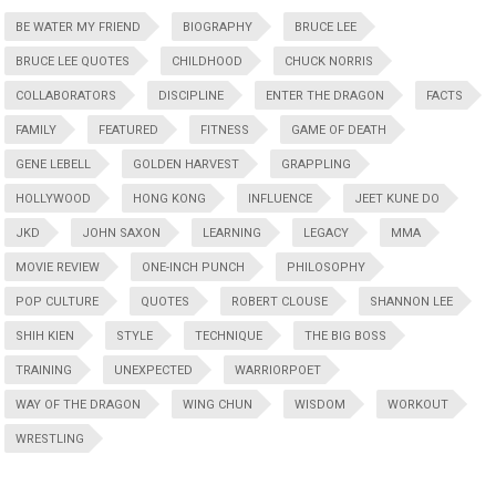
BE WATER MY FRIEND
BIOGRAPHY
BRUCE LEE
BRUCE LEE QUOTES
CHILDHOOD
CHUCK NORRIS
COLLABORATORS
DISCIPLINE
ENTER THE DRAGON
FACTS
FAMILY
FEATURED
FITNESS
GAME OF DEATH
GENE LEBELL
GOLDEN HARVEST
GRAPPLING
HOLLYWOOD
HONG KONG
INFLUENCE
JEET KUNE DO
JKD
JOHN SAXON
LEARNING
LEGACY
MMA
MOVIE REVIEW
ONE-INCH PUNCH
PHILOSOPHY
POP CULTURE
QUOTES
ROBERT CLOUSE
SHANNON LEE
SHIH KIEN
STYLE
TECHNIQUE
THE BIG BOSS
TRAINING
UNEXPECTED
WARRIORPOET
WAY OF THE DRAGON
WING CHUN
WISDOM
WORKOUT
WRESTLING