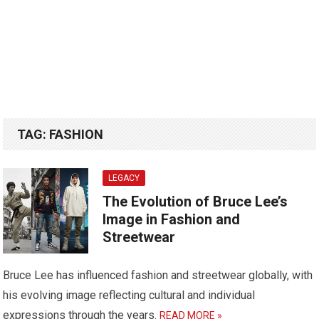
TAG:
FASHION
LEGACY
The Evolution of Bruce Lee’s
Image in Fashion and
Streetwear
Bruce Lee has influenced fashion and streetwear globally, with
his evolving image reflecting cultural and individual
expressions through the years.
READ MORE »